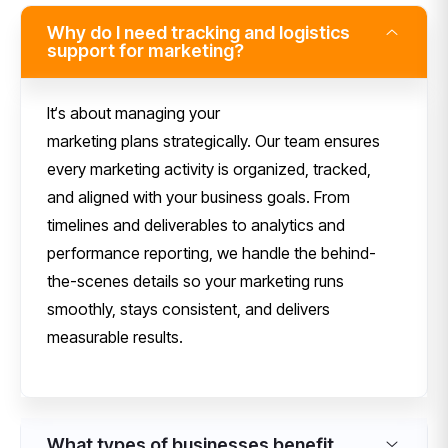
Why do I need tracking and logistics
support for marketing?
I
t
‘
s about managing
your
marketing
plans
strategically.
Our
team ensures
every marketing activity is organized, tracked,
and aligned with your business goals. From
timelines and deliverables to analytics and
performance reporting, we handle the behind-
the-scenes details so your marketing runs
smoothly, stays consistent, and delivers
measurable results.
What types of businesses benefit