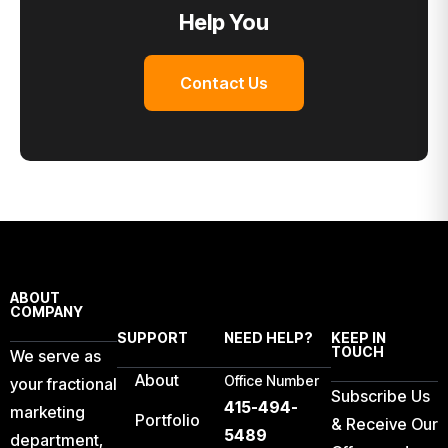
Help You
Contact Us
ABOUT
COMPANY
SUPPORT
NEED HELP?
KEEP IN
TOUCH
We serve as
About
Office Number
your fractional
Subscribe Us
415-494-
marketing
Portfolio
& Receive Our
5489
department,