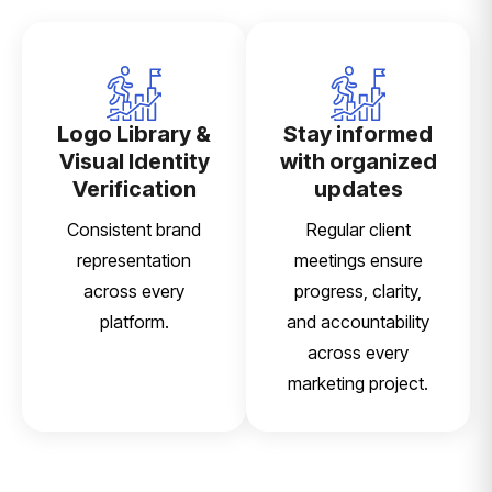
Logo Library &
Stay informed
Visual Identity
with organized
Verification
updates
Consistent brand
Regular client
representation
meetings ensure
across every
progress, clarity,
platform.
and accountability
across every
marketing project.