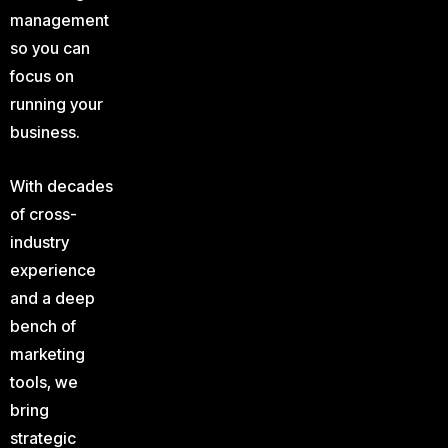
management
so you can
focus on
running your
business.
With decades
of cross-
industry
experience
and a deep
bench of
marketing
tools, we
bring
strategic