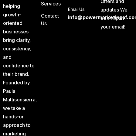
Offers and
Services
helping
Email Us
updates We
growth-
Contact
info@powermarketingsf.co
don’t spam
oriented
Us
your email!
businesses
bring clarity,
consistency,
and
confidence to
their brand.
Founded by
Paula
Mattisonsierra,
we take a
hands-on
approach to
marketing