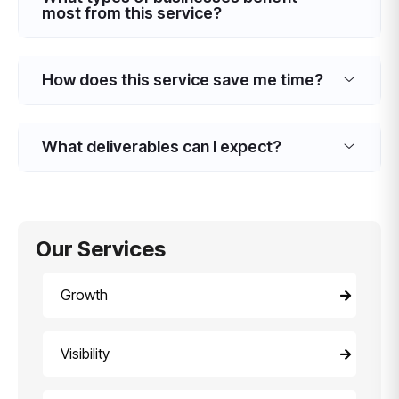
most from this service?
How does this service save me time?
What deliverables can I expect?
Our Services
Growth
Visibility