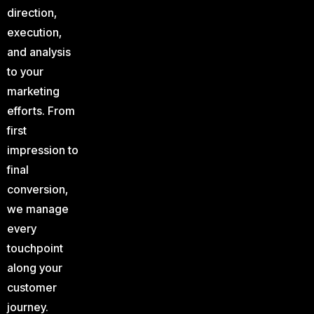
direction,
execution,
and analysis
to your
marketing
efforts. From
first
impression to
final
conversion,
we manage
every
touchpoint
along your
customer
journey.