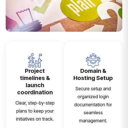
Project
Domain &
timelines &
Hosting Setup
launch
Secure setup and
coordination
organized login
Clear, step-by-step
documentation for
plans to keep your
seamless
initiatives on track.
management.