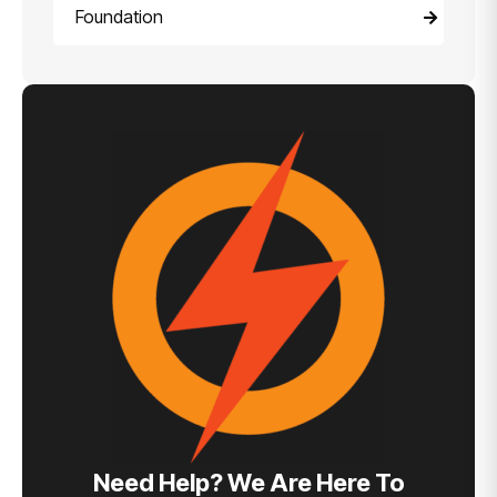
Foundation
Need Help? We Are Here To