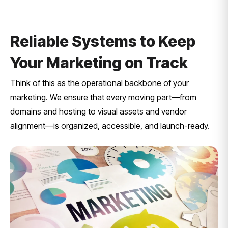
Reliable Systems to Keep
Your Marketing on Track
Think of this as the operational backbone of your
marketing. We ensure that every moving part—from
domains and hosting to visual assets and vendor
alignment—is organized, accessible, and launch-ready.