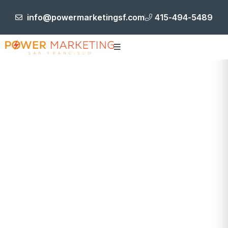
info@powermarketingsf.com
415-494-5489
Tracking &
Logistics
HOME
TRACKING & LOGISTICS