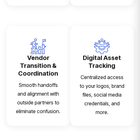
Vendor
Digital Asset
Transition &
Tracking
Coordination
Centralized access
Smooth handoffs
to your logos, brand
and alignment with
files, social media
outside partners to
credentials, and
eliminate confusion.
more.