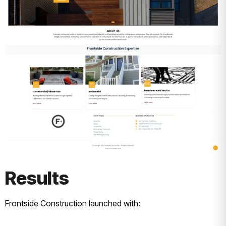
Results
Frontside Construction launched with: