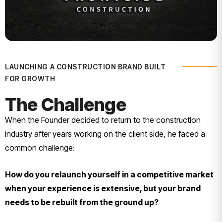
LAUNCHING A CONSTRUCTION BRAND BUILT
FOR GROWTH
The Challenge
When the Founder decided to return to the construction
industry after years working on the client side, he faced a
common challenge:
How do you relaunch yourself in a competitive market
when your experience is extensive, but your brand
needs to be rebuilt from the ground up?