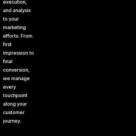
execution,
and analysis
to your
marketing
efforts. From
first
impression to
final
conversion,
we manage
every
touchpoint
along your
customer
journey.