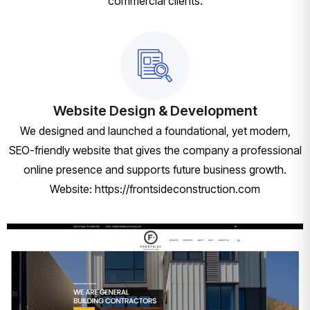
commercial clients.
Website Design & Development
We designed and launched a foundational, yet modern,
SEO-friendly website that gives the company a professional
online presence and supports future business growth.
Website: https://frontsideconstruction.com