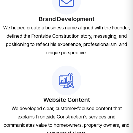
Brand Development
We helped create a business name aligned with the Founder,
defined the Frontside Construction story, messaging, and
positioning to reflect his experience, professionalism, and
unique perspective.
Website Content
We developed clear, customer-focused content that
explains Frontside Construction's services and
communicates value to homeowners, property owners, and