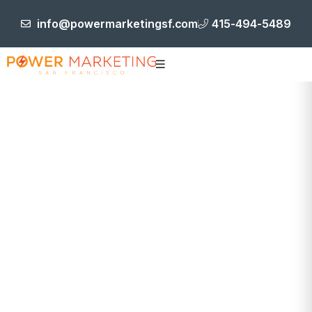
info@powermarketingsf.com
415-494-5489
Project Details
HOME
BRANDING & IDENTITY
FRONTSIDE
CONSTRUCTION