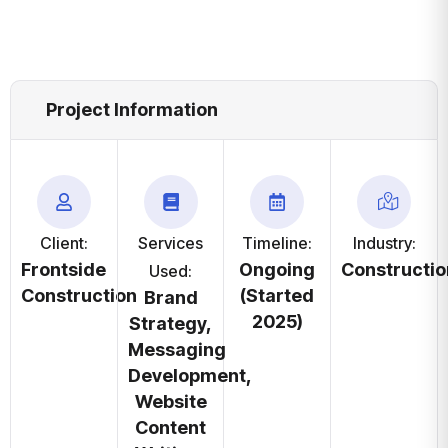
Project Information
Client:
Services
Timeline:
Industry:
Frontside
Ongoing
Constructio
Used:
Construction
(Started
Brand
2025)
Strategy,
Messaging
Development,
Website
Content