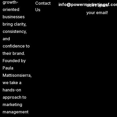
growth-
Contact
info@powermarketingsf.co
don’t spam
oriented
Us
your email!
businesses
bring clarity,
consistency,
and
confidence to
their brand.
Founded by
Paula
Mattisonsierra,
we take a
hands-on
approach to
marketing
management