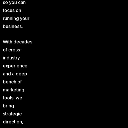
so you can
focus on
running your
business.
With decades
of cross-
industry
experience
and a deep
bench of
marketing
tools, we
bring
strategic
direction,