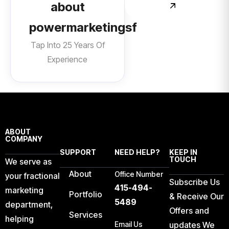
about
powermarketingsf
Tap Into 25 Years Of
Experience
ABOUT
COMPANY
SUPPORT
NEED HELP?
KEEP IN
TOUCH
We serve as
About
Office Number
your fractional
Subscribe Us
415-494-
marketing
Portfolio
& Receive Our
5489
department,
Offers and
Services
helping
Email Us
updates We