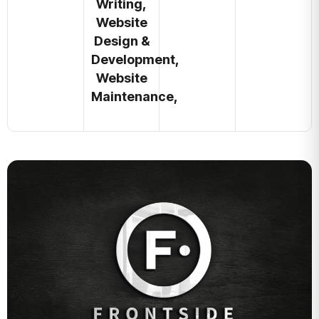
Writing,
Website
Design &
Development,
Website
Maintenance,