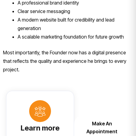
A professional brand identity
Clear service messaging
A modern website built for credibility and lead
generation
A scalable marketing foundation for future growth
Most importantly, the Founder now has a digital presence
that reflects the quality and experience he brings to every
project.
Make An
Learn more
Appointment