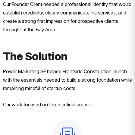
Our Founder Client needed a professional identity that would
establish credibility, clearly communicate his services, and
create a strong first impression for prospective clients
throughout the Bay Area.
The Solution
Power Marketing SF helped Frontside Construction launch
with the essentials needed to build a strong foundation while
remaining mindful of startup costs.
Our work focused on three critical areas: