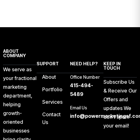
ABOUT
COMPANY
SUPPORT
NEED HELP?
KEEP IN
TOUCH
We serve as
About
Office Number
your fractional
Subscribe Us
415-494-
marketing
Portfolio
& Receive Our
5489
department,
Offers and
Services
helping
Email Us
updates We
growth-
Contact
info@powermarketingsf.co
don’t spam
oriented
Us
your email!
businesses
bring clarity,