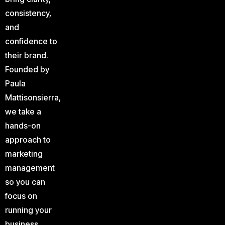
consistency,
and
confidence to
their brand.
Founded by
Paula
Mattisonsierra,
we take a
hands-on
approach to
marketing
management
so you can
focus on
running your
business.