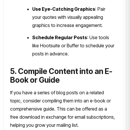
Use Eye-Catching Graphics
: Pair
your quotes with visually appealing
graphics to increase engagement.
Schedule Regular Posts
: Use tools
like Hootsuite or Buffer to schedule your
posts in advance.
5. Compile Content into an E-
Book or Guide
If you have a series of blog posts on a related
topic, consider compiling them into an e-book or
comprehensive guide. This can be offered as a
free download in exchange for email subscriptions,
helping you grow your mailing list.