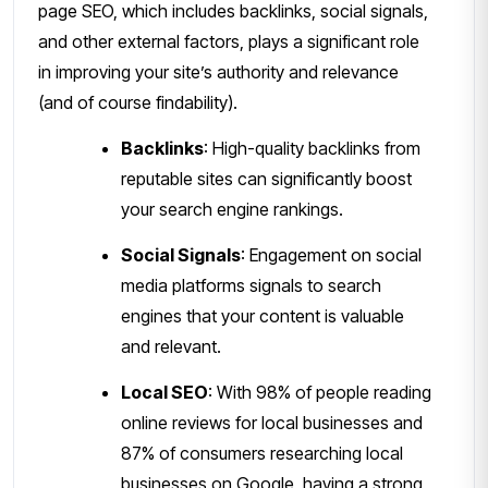
page SEO, which includes backlinks, social signals,
and other external factors, plays a significant role
in improving your site’s authority and relevance
(and of course findability).
Backlinks
: High-quality backlinks from
reputable sites can significantly boost
your search engine rankings.
Social Signals
: Engagement on social
media platforms signals to search
engines that your content is valuable
and relevant.
Local SEO
: With 98% of people reading
online reviews for local businesses and
87% of consumers researching local
businesses on Google, having a strong