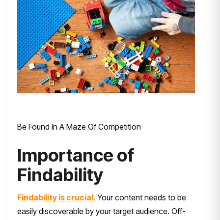
Be Found In A Maze Of Competition
Importance of
Findability
Findability is crucial.
Your content needs to be
easily discoverable by your target audience. Off-