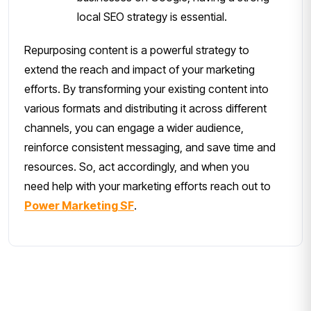
local SEO strategy is essential.
Repurposing content is a powerful strategy to
extend the reach and impact of your marketing
efforts. By transforming your existing content into
various formats and distributing it across different
channels, you can engage a wider audience,
reinforce consistent messaging, and save time and
resources. So, act accordingly, and when you
need help with your marketing efforts reach out to
Power Marketing SF
.