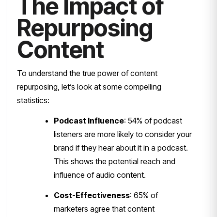
The Impact of
Repurposing
Content
To understand the true power of content
repurposing, let’s look at some compelling
statistics:
Podcast Influence
: 54% of podcast
listeners are more likely to consider your
brand if they hear about it in a podcast.
This shows the potential reach and
influence of audio content.
Cost-Effectiveness
: 65% of
marketers agree that content