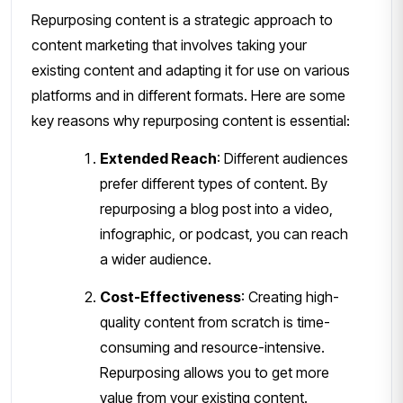
Repurposing content is a strategic approach to
content marketing that involves taking your
existing content and adapting it for use on various
platforms and in different formats. Here are some
key reasons why repurposing content is essential:
Extended Reach
: Different audiences
prefer different types of content. By
repurposing a blog post into a video,
infographic, or podcast, you can reach
a wider audience.
Cost-Effectiveness
: Creating high-
quality content from scratch is time-
consuming and resource-intensive.
Repurposing allows you to get more
value from your existing content.