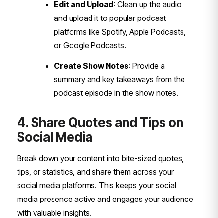
Edit and Upload
: Clean up the audio
and upload it to popular podcast
platforms like Spotify, Apple Podcasts,
or Google Podcasts.
Create Show Notes
: Provide a
summary and key takeaways from the
podcast episode in the show notes.
4. Share Quotes and Tips on
Social Media
Break down your content into bite-sized quotes,
tips, or statistics, and share them across your
social media platforms. This keeps your social
media presence active and engages your audience
with valuable insights.