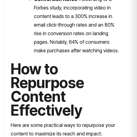
Forbes study, incorporating video in
content leads to a 300% increase in
email click-through rates and an 80%
rise in conversion rates on landing
pages. Notably, 64% of consumers
make purchases after watching videos.
How to
Repurpose
Content
Effectively
Here are some practical ways to repurpose your
content to maximize its reach and impact: