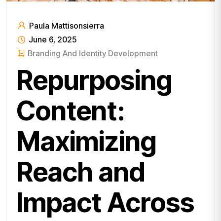
Paula Mattisonsierra
June 6, 2025
Branding And Identity Development
Repurposing
Content:
Maximizing
Reach and
Impact Across