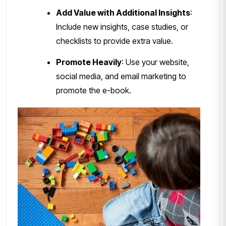
Add Value with Additional Insights
:
Include new insights, case studies, or
checklists to provide extra value.
Promote Heavily
: Use your website,
social media, and email marketing to
promote the e-book.