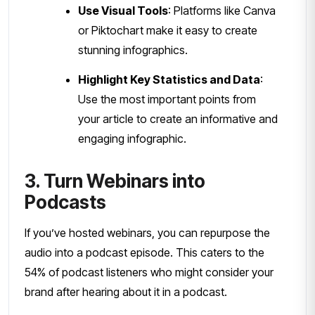
Use Visual Tools
: Platforms like Canva
or Piktochart make it easy to create
stunning infographics.
Highlight Key Statistics and Data
:
Use the most important points from
your article to create an informative and
engaging infographic.
3. Turn Webinars into
Podcasts
If you’ve hosted webinars, you can repurpose the
audio into a podcast episode. This caters to the
54% of podcast listeners who might consider your
brand after hearing about it in a podcast.