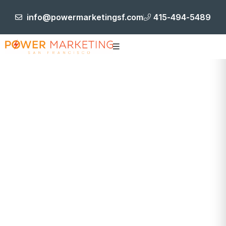
info@powermarketingsf.com
415-494-5489
Blog Post
HOME
BRANDING AND IDENTITY DEVELOPMENT
REPURPOSING CONTENT: MAXIMIZING REACH AND
IMPACT ACROSS CHANNELS