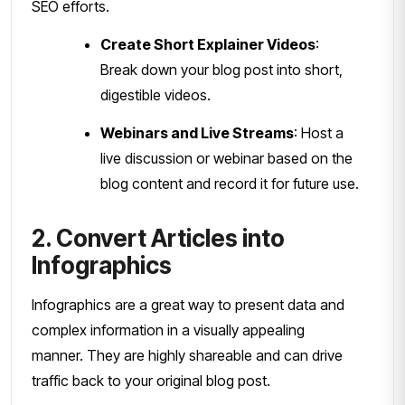
SEO efforts.
Create Short Explainer Videos
:
Break down your blog post into short,
digestible videos.
Webinars and Live Streams
: Host a
live discussion or webinar based on the
blog content and record it for future use.
2. Convert Articles into
Infographics
Infographics are a great way to present data and
complex information in a visually appealing
manner. They are highly shareable and can drive
traffic back to your original blog post.