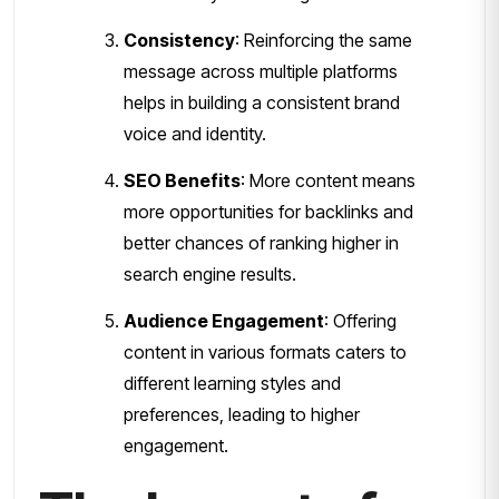
Consistency
: Reinforcing the same
message across multiple platforms
helps in building a consistent brand
voice and identity.
SEO Benefits
: More content means
more opportunities for backlinks and
better chances of ranking higher in
search engine results.
Audience Engagement
: Offering
content in various formats caters to
different learning styles and
preferences, leading to higher
engagement.