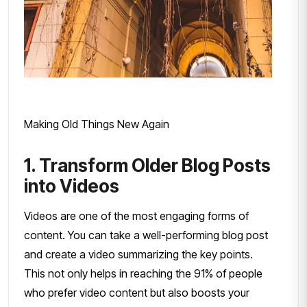
Making Old Things New Again
1. Transform Older Blog Posts
into Videos
Videos are one of the most engaging forms of
content. You can take a well-performing blog post
and create a video summarizing the key points.
This not only helps in reaching the 91% of people
who prefer video content but also boosts your