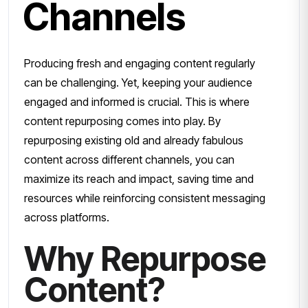
Channels
Producing fresh and engaging content regularly
can be challenging. Yet, keeping your audience
engaged and informed is crucial. This is where
content repurposing comes into play. By
repurposing existing old and already fabulous
content across different channels, you can
maximize its reach and impact, saving time and
resources while reinforcing consistent messaging
across platforms.
Why Repurpose
Content?