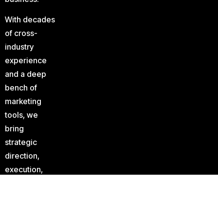
With decades
of cross-
industry
experience
and a deep
bench of
marketing
tools, we
bring
strategic
direction,
execution,
and analysis
to your
marketing