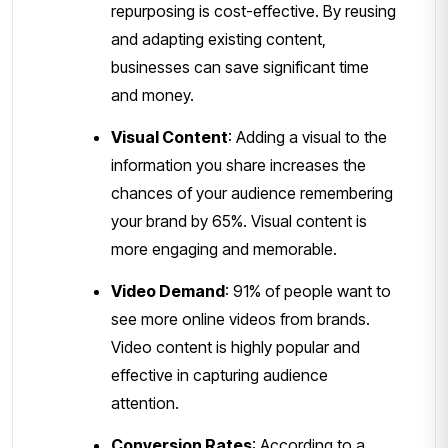
repurposing is cost-effective. By reusing
and adapting existing content,
businesses can save significant time
and money.
Visual Content
: Adding a visual to the
information you share increases the
chances of your audience remembering
your brand by 65%. Visual content is
more engaging and memorable.
Video Demand
: 91% of people want to
see more online videos from brands.
Video content is highly popular and
effective in capturing audience
attention.
Conversion Rates
: According to a